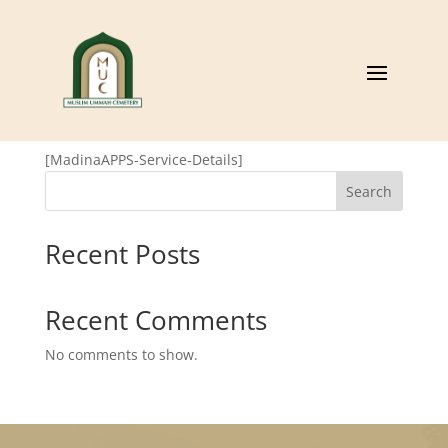
MadinaAPPS Service
Details
[MadinaAPPS-Service-Details]
Search
Recent Posts
Recent Comments
No comments to show.