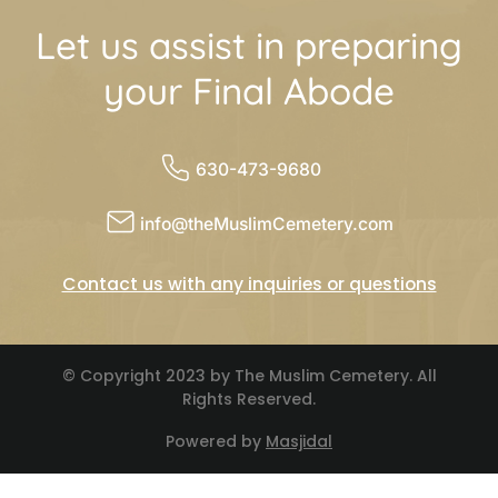
Let us assist in preparing
your Final Abode
630-473-9680
info@theMuslimCemetery.com
Contact us with any inquiries or questions
© Copyright 2023 by The Muslim Cemetery. All
Rights Reserved.
Powered by
Masjidal