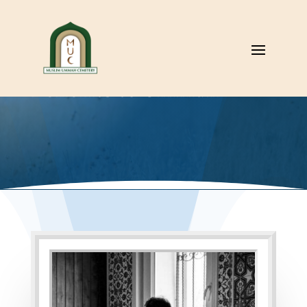
Benefits to Ummah