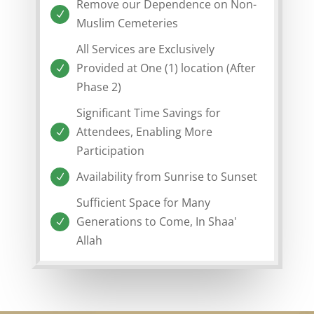
Remove our Dependence on Non-
N
Muslim Cemeteries
All Services are Exclusively
Provided at One (1) location (After
N
Phase 2)
Significant Time Savings for
Attendees, Enabling More
N
Participation
Availability from Sunrise to Sunset
N
Sufficient Space for Many
Generations to Come, In Shaa'
N
Allah