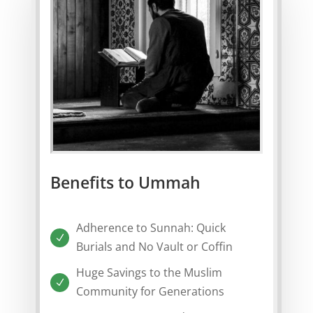
Benefits to Ummah
Adherence to Sunnah: Quick
N
Burials and No Vault or Coffin
Huge Savings to the Muslim
N
Community for Generations